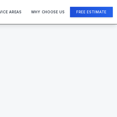
VICE AREAS
WHY CHOOSE US
FREE ESTIMATE