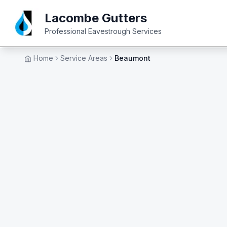
Lacombe Gutters
Professional Eavestrough Services
Home
Service Areas
Beaumont