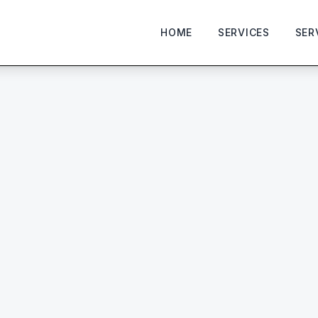
HOME
SERVICES
SER