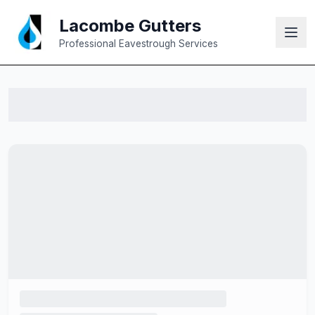
Lacombe Gutters
Professional Eavestrough Services